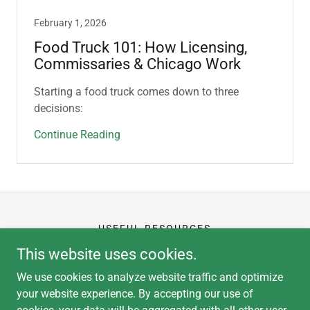
February 1, 2026
Food Truck 101: How Licensing,
Commissaries & Chicago Work
Starting a food truck comes down to three
decisions:
Continue Reading
USEFUL RESOURCES
CLIENT PORTAL
This website uses cookies.
APPLICATION
We use cookies to analyze website traffic and optimize
your website experience. By accepting our use of