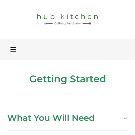
Getting Started
What You Will Need