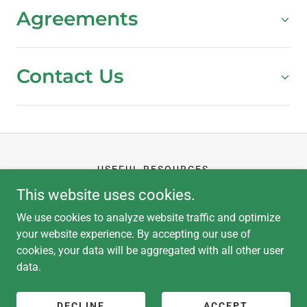
Agreements
Contact Us
USEFUL RESOURCES
CLIENT PORTAL
This website uses cookies.
APPLICATION
We use cookies to analyze website traffic and optimize
your website experience. By accepting our use of
cookies, your data will be aggregated with all other user
data.
Copyright © 2026 Hub Kitchen - All Rights Reserved.
Powered by
DECLINE
ACCEPT